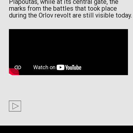
Plapoutas, while at its central gate, the
marks from the battles that took place
during the Orlov revolt are still visible today.