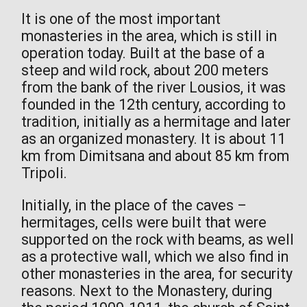
It is one of the most important
monasteries in the area, which is still in
operation today. Built at the base of a
steep and wild rock, about 200 meters
from the bank of the river Lousios, it was
founded in the 12th century, according to
tradition, initially as a hermitage and later
as an organized monastery. It is about 11
km from Dimitsana and about 85 km from
Tripoli.
Initially, in the place of the caves –
hermitages, cells were built that were
supported on the rock with beams, as well
as a protective wall, which we also find in
other monasteries in the area, for security
reasons. Next to the Monastery, during