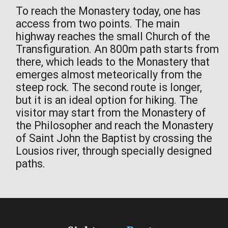
To reach the Monastery today, one has
access from two points. The main
highway reaches the small Church of the
Transfiguration. An 800m path starts from
there, which leads to the Monastery that
emerges almost meteorically from the
steep rock. The second route is longer,
but it is an ideal option for hiking. The
visitor may start from the Monastery of
the Philosopher and reach the Monastery
of Saint John the Baptist by crossing the
Lousios river, through specially designed
paths.