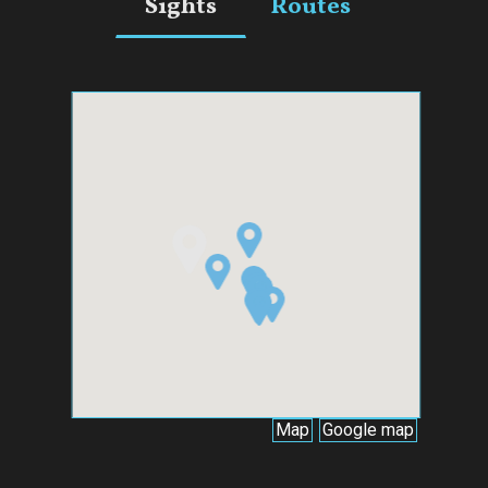
Sights
Routes