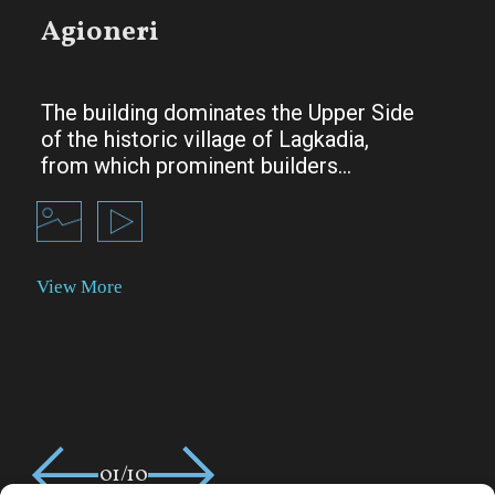
Agioneri
The building dominates the Upper Side
of the historic village of Lagkadia,
from which prominent builders…
01/10
02/10
03/10
04/10