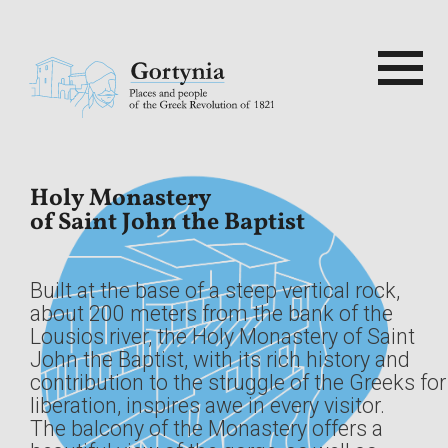
Skip
to
content
Search
for:
ρτυνία
Home
Gortinia
Built at the base of a steep vertical rock,
1821
about 200 meters from the bank of the
Lousios river, the Holy Monastery of Saint
John the Baptist, with its rich history and
Sights
contribution to the struggle of the Greeks for
liberation, inspires awe in every visitor.
The balcony of the Monastery offers a
Routes