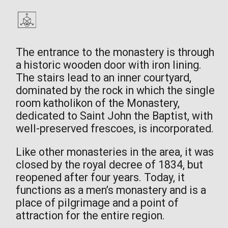
The entrance to the monastery is through
a historic wooden door with iron lining.
The stairs lead to an inner courtyard,
dominated by the rock in which the single
room katholikon of the Monastery,
dedicated to Saint John the Baptist, with
well-preserved frescoes, is incorporated.
Like other monasteries in the area, it was
closed by the royal decree of 1834, but
reopened after four years. Today, it
functions as a men’s monastery and is a
place of pilgrimage and a point of
attraction for the entire region.