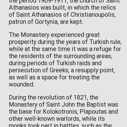
the period 1909-1911, the church of Saint
Athanasios was built, in which the relics
of Saint Athanasios of Christianoupolis,
patron of Gortynia, are kept.
The Monastery experienced great
prosperity during the years of Turkish rule,
while at the same time it was a refuge for
the residents of the surrounding areas,
during periods of Turkish raids and
persecution of Greeks, a resupply point,
as well as a space for treating the
wounded.
During the revolution of 1821, the
Monastery of Saint John the Baptist was
the base for Kolokotronis, Plapoutas and
other well-known warlords, while its
monks took part in battles, such as the