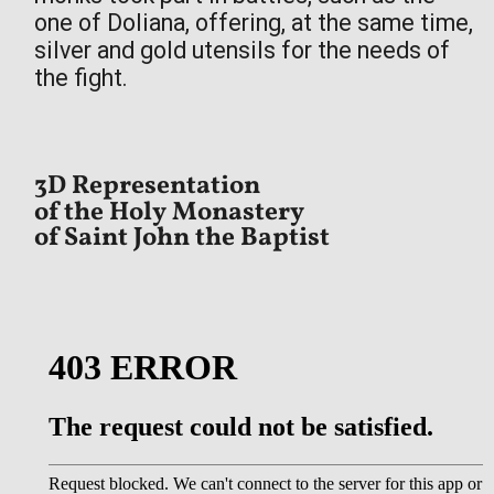
one of Doliana, offering, at the same time,
silver and gold utensils for the needs of
the fight.