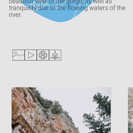
beautiful view of the gorge, as well as
tranquility due to the flowing waters of the
river.
Digital Library
ΕΛΛ
ENG