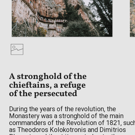
During the years of the revolution, the
Monastery was a stronghold of the main
commanders of the Revolution of 1821, suc
as Theodoros Kolokotronis and Dimitrios